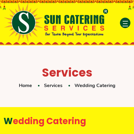
Services
Home
Services
Wedding Catering
Wedding Catering