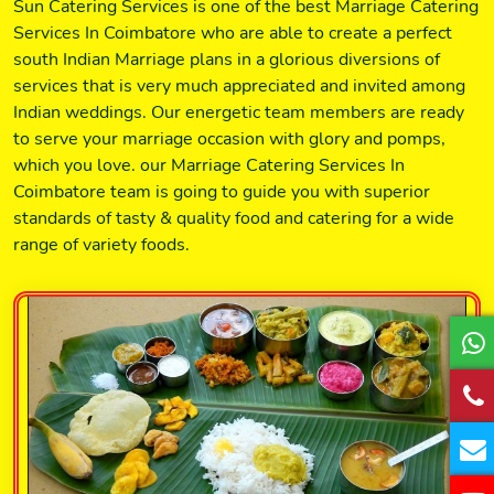
Sun Catering Services is one of the best Marriage Catering
Services In Coimbatore who are able to create a perfect
south Indian Marriage plans in a glorious diversions of
services that is very much appreciated and invited among
Indian weddings. Our energetic team members are ready
to serve your marriage occasion with glory and pomps,
which you love. our Marriage Catering Services In
Coimbatore team is going to guide you with superior
standards of tasty & quality food and catering for a wide
range of variety foods.