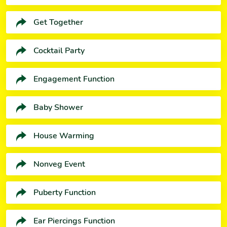
Get Together
Cocktail Party
Engagement Function
Baby Shower
House Warming
Nonveg Event
Puberty Function
Ear Piercings Function