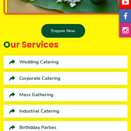
Enquire Now
Our Services
Wedding Catering
Corporate Catering
Mass Gathering
Industrial Catering
Birthdday Parties