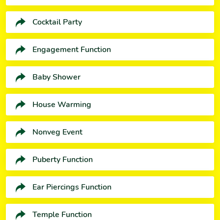
Cocktail Party
Engagement Function
Baby Shower
House Warming
Nonveg Event
Puberty Function
Ear Piercings Function
Temple Function