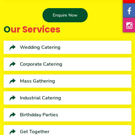
Enquire Now
Our Services
Wedding Catering
Corporate Catering
Mass Gathering
Industrial Catering
Birthdday Parties
Get Together