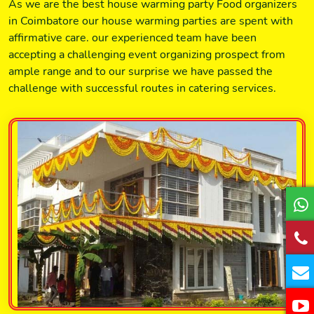
As we are the best house warming party Food organizers
in Coimbatore our house warming parties are spent with
affirmative care. our experienced team have been
accepting a challenging event organizing prospect from
ample range and to our surprise we have passed the
challenge with successful routes in catering services.