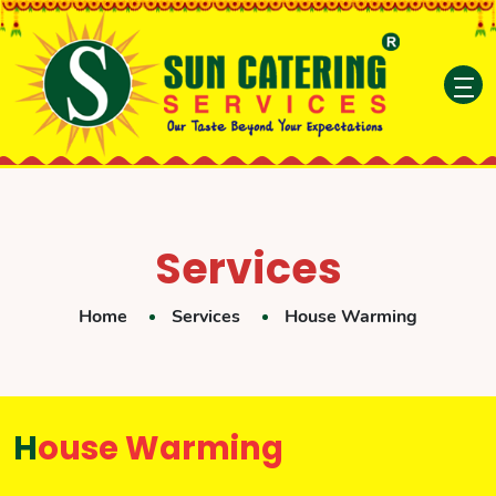
Services
Home
Services
House Warming
House Warming